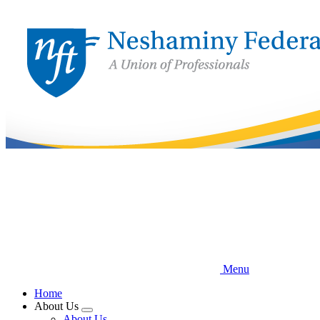
Skip
to
main
content
Menu
Home
About Us
Expand
About Us