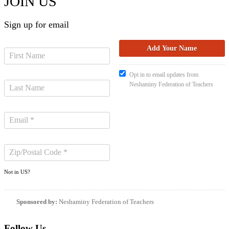
JOIN US
Sign up for email
Opt in to email updates from
Neshaminy Federation of Teachers
Not in
US
?
Sponsored by:
Neshaminy Federation of Teachers
Follow Us