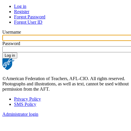
Log in
Register
Primary
Forgot Password
tabs
Forgot User ID
Username
Password
©American Federation of Teachers, AFL-CIO. All rights reserved.
Photographs and illustrations, as well as text, cannot be used without
permission from the AFT.
Privacy Policy
SMS Policy
Footer
Administrator login