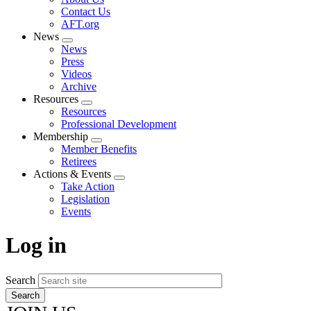
menu
Contact Us
AFT.org
News
Expand
News
menu
Press
Videos
Archive
Resources
Expand
Resources
menu
Professional Development
Membership
Expand
Member Benefits
menu
Retirees
Actions & Events
Expand
Take Action
menu
Legislation
Events
Log in
Search