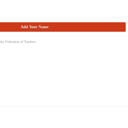
iny Federation of Teachers