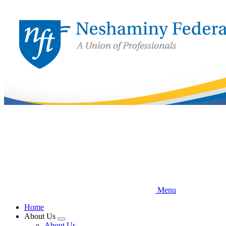
Skip
to
main
content
Menu
Home
About Us
Expand
About Us