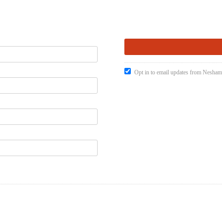
Opt in to email updates from Nesham