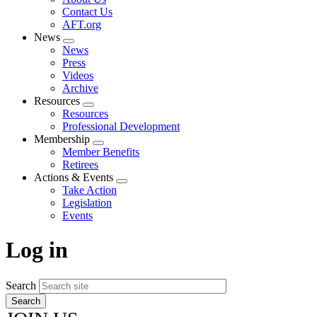
menu
Contact Us
AFT.org
News
Expand
News
menu
Press
Videos
Archive
Resources
Expand
Resources
menu
Professional Development
Membership
Expand
Member Benefits
menu
Retirees
Actions & Events
Expand
Take Action
menu
Legislation
Events
Log in
Search