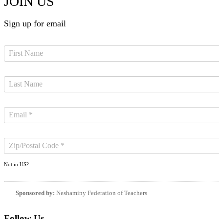
JOIN US
Sign up for email
Not in
US
?
Sponsored by:
Neshaminy Federation of Teachers
Follow Us