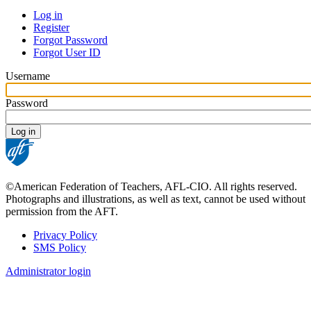
Log in
Register
Primary
Forgot Password
tabs
Forgot User ID
Username
Password
©American Federation of Teachers, AFL-CIO. All rights reserved.
Photographs and illustrations, as well as text, cannot be used without
permission from the AFT.
Privacy Policy
SMS Policy
Footer
Administrator login