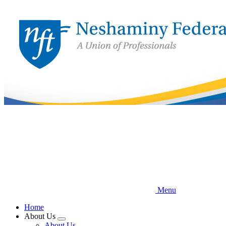
Skip
to
main
content
Menu
Home
About Us
Expand
About Us