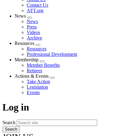
menu
Contact Us
AFT.org
News
Expand
News
menu
Press
Videos
Archive
Resources
Expand
Resources
menu
Professional Development
Membership
Expand
Member Benefits
menu
Retirees
Actions & Events
Expand
Take Action
menu
Legislation
Events
Log in
Search