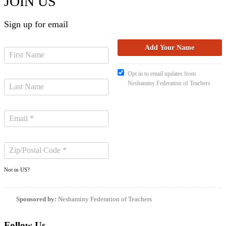
JOIN US
Sign up for email
Opt in to email updates from
Neshaminy Federation of Teachers
Not in
US
?
Sponsored by:
Neshaminy Federation of Teachers
Follow Us